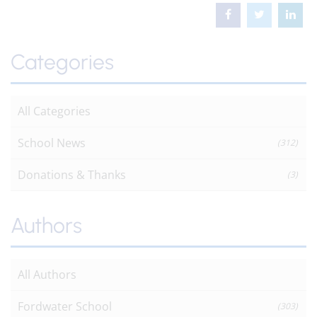
Categories
All Categories
School News
(312)
Donations & Thanks
(3)
Authors
All Authors
Fordwater School
(303)