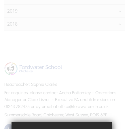
2019
2018
Headteacher
Sophie Clarke
For enquiries, please contact Aneka Bottomley - Operations
Manager or Clare Lisher
- Executive PA and Admissions on
01243 782475 or by email at office@fordwatersch.co.uk
Summersdale Road, Chichester, West Sussex, PO19 6PP