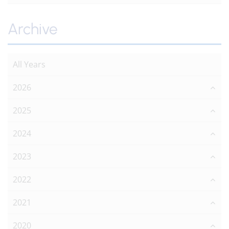
Archive
All Years
2026
2025
2024
2023
2022
2021
2020