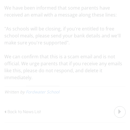
We have been informed that some parents have
received an email with a message along these lines:
"As schools will be closing, if you're entitled to free
school meals, please send your bank details and we'll
make sure you're supported".
We can confirm that this is a scam email and is not
official. We urge parents that if you receive any emails
like this, please do not respond, and delete it
immediately.
Written by
Fordwater School
Back to News List