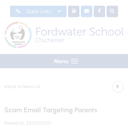
Quick Links
Menu
Back to News List
Scam Email Targeting Parents
Posted on: 25/03/2020