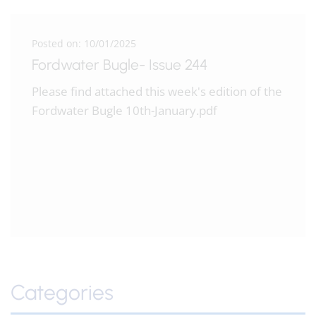
Posted on: 10/01/2025
Fordwater Bugle- Issue 244
Please find attached this week's edition of the
Fordwater Bugle 10th-January.pdf
Categories