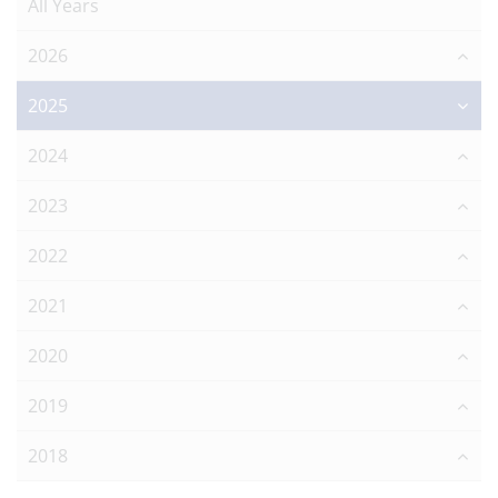
All Years
2026
2025
2024
2023
2022
2021
2020
2019
2018