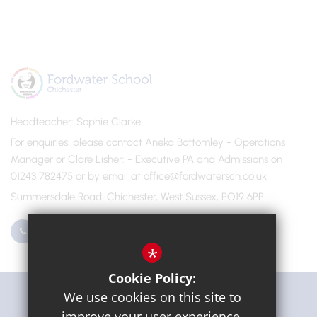
Headteacher
Sophie Clarke
For enquiries, please contact Aneka Bottomley - Operations
Manager or Clare Lisher
- Executive PA and Admissions on
01243 782475 or by email at office@fordwatersch.co.uk
Summersdale Road, Chichester, West Sussex, PO19 6PP
01243 782475
Email Us
*
Cookie Policy:
Get Directions
We use cookies on this site to
improve your user experience.