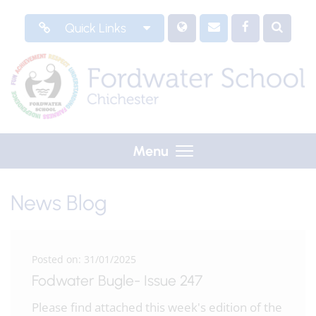
Quick Links
Menu
News Blog
Posted on: 31/01/2025
Fodwater Bugle- Issue 247
Please find attached this week's edition of the