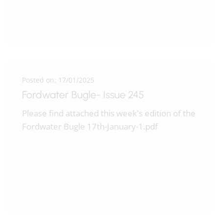
Posted on: 17/01/2025
Fordwater Bugle- Issue 245
Please find attached this week's edition of the
Fordwater Bugle 17th-January-1.pdf