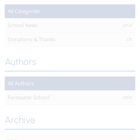
All Categories
School News
(312)
Donations & Thanks
(3)
Authors
All Authors
Fordwater School
(303)
Archive