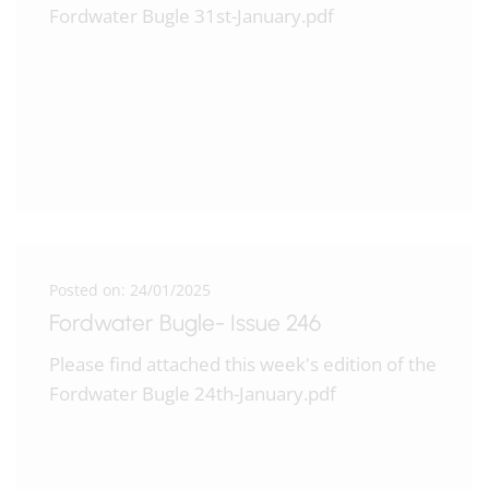
Fordwater Bugle 31st-January.pdf
Posted on: 24/01/2025
Fordwater Bugle- Issue 246
Please find attached this week's edition of the
Fordwater Bugle 24th-January.pdf