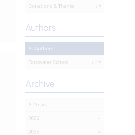
Donations & Thanks
(3)
Authors
All Authors
Fordwater School
(303)
Archive
All Years
2026
2025