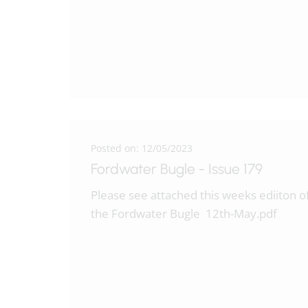
Posted on: 12/05/2023
Fordwater Bugle - Issue 179
Please see attached this weeks ediiton o
the Fordwater Bugle 12th-May.pdf