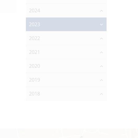
2024
2023
2022
2021
2020
2019
2018