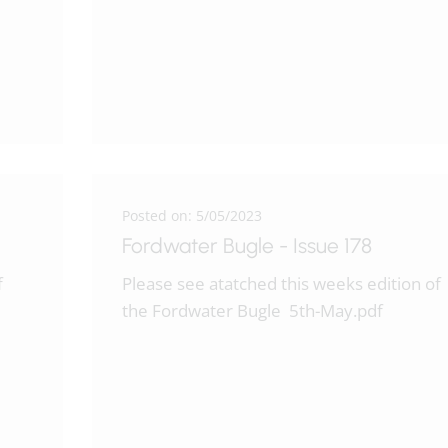
Posted on: 5/05/2023
Fordwater Bugle - Issue 178
f
Please see atatched this weeks edition of
the Fordwater Bugle 5th-May.pdf