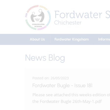
About Us
Fordwater Kingsham
Inform
News Blog
Posted on: 26/05/2023
Fordwater Bugle - Issue 181
Please see attached this weeks edition o
the Fordwater Bugle 26th-May-1.pdf