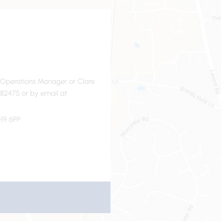
- Operations Manager or Clare
82475 or by email at
19 6PP