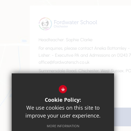
Headteacher
Sophie Clarke
For enquiries, please contact Aneka Bottomley 
Lisher
- Executive PA and Admissions on 01243 7
office@fordwatersch.co.uk
Summersdale Road, Chichester, West Sussex, PO
01243 782475
Email Us
*
Cookie Policy:
We use cookies on this site to
improve your user experience.
Get Directions
MORE INFORMATION