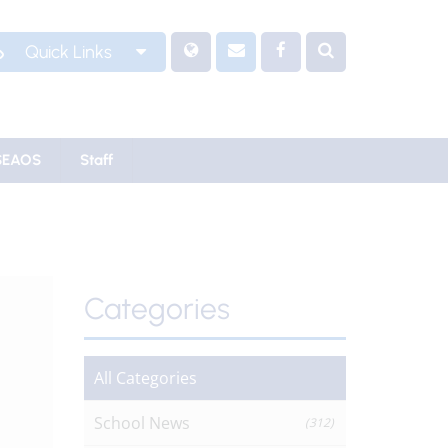
Quick Links
SEAOS
Staff
Categories
All Categories
School News
(312)