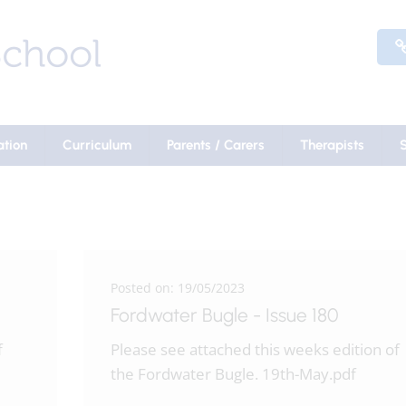
ation
Curriculum
Parents / Carers
Therapists
Posted on: 19/05/2023
Fordwater Bugle - Issue 180
f
Please see attached this weeks edition of
the Fordwater Bugle. 19th-May.pdf