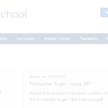
ation
Curriculum
Parents / Carers
Therapists
Posted on: 13/02/2026
Fordwater Bugle - Issue 287
f
Please find attached this week's edition of
the Fordwater Bugle 13th-February.pdf