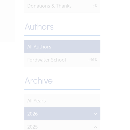
Donations & Thanks
(3)
Authors
All Authors
Fordwater School
(303)
Archive
All Years
2026
2025