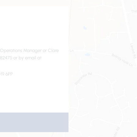
- Operations Manager or Clare
82475 or by email at
19 6PP