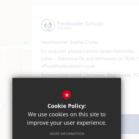
Headteacher
Sophie Clarke
For enquiries, please contact Aneka Bottomley 
Lisher
- Executive PA and Admissions on 01243 7
office@fordwatersch.co.uk
Summersdale Road, Chichester, West Sussex, PO
01243 782475
Email Us
*
Cookie Policy:
We use cookies on this site to
improve your user experience.
Get Directions
MORE INFORMATION