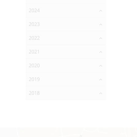
2024
2023
2022
2021
2020
2019
2018