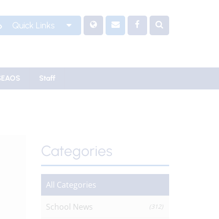
Quick Links
SEAOS
Staff
Categories
All Categories
School News
(312)