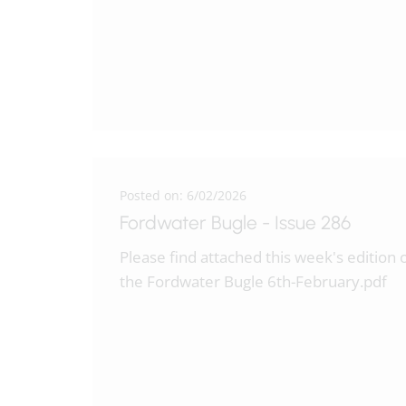
Posted on: 6/02/2026
Fordwater Bugle - Issue 286
Please find attached this week's edition 
the Fordwater Bugle 6th-February.pdf