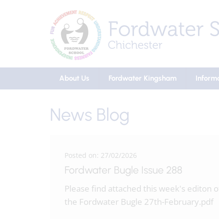
About Us
Fordwater Kingsham
Inform
News Blog
Posted on: 27/02/2026
Fordwater Bugle Issue 288
Please find attached this week's editon o
the Fordwater Bugle 27th-February.pdf