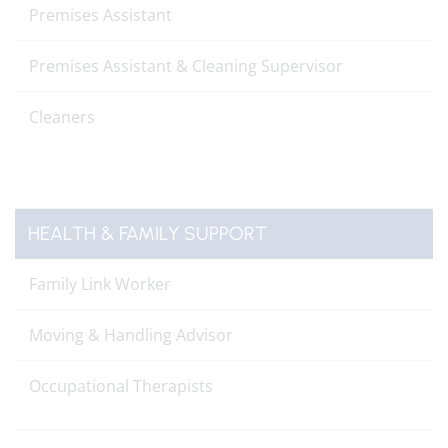
Premises Assistant
Premises Assistant & Cleaning Supervisor
Cleaners
HEALTH & FAMILY SUPPORT
Family Link Worker
Moving & Handling Advisor
Occupational Therapists