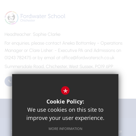
Headteacher
Sophie Clarke
For enquiries, please contact Aneka Bottomley - Operations
Manager or Clare Lisher
- Executive PA and Admissions on
01243 782475 or by email at office@fordwatersch.co.uk
Summersdale Road, Chichester, West Sussex, PO19 6PP
01243 782475
Email Us
*
Cookie Policy:
Get Directions
We use cookies on this site to
improve your user experience.
MORE INFORMATION
Sitemap
Terms of Use
Privacy Policy
Cookie Usage