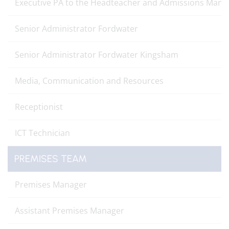
Executive PA to the Headteacher and Admissions Mana
Senior Administrator Fordwater
Senior Administrator Fordwater Kingsham
Media, Communication and Resources
Receptionist
ICT Technician
PREMISES TEAM
Premises Manager
Assistant Premises Manager