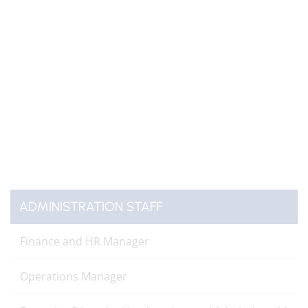
ADMINISTRATION STAFF
Finance and HR Manager
Operations Manager