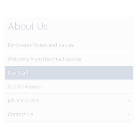
About Us
Fordwater Vision and Values
Welcome from the Headteacher
Our Staff
Our Governors
Job Vacancies
Contact Us