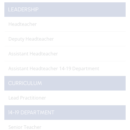
LEADERSHIP
Headteacher
Deputy Headteacher
Assistant Headteacher
Assistant Headteacher 14-19 Department
CURRICULUM
Lead Practitioner
14-19 DEPARTMENT
Senior Teacher