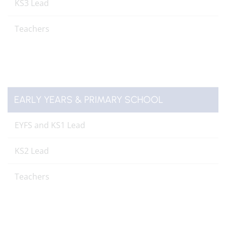
KS3 Lead
Teachers
EARLY YEARS & PRIMARY SCHOOL
EYFS and KS1 Lead
KS2 Lead
Teachers