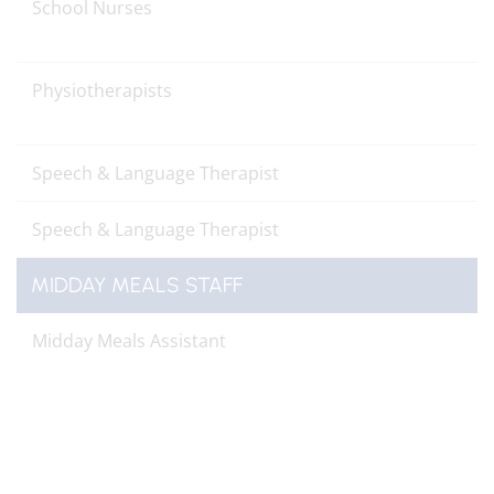
School Nurses
Physiotherapists
Speech & Language Therapist
Speech & Language Therapist
MIDDAY MEALS STAFF
Midday Meals Assistant