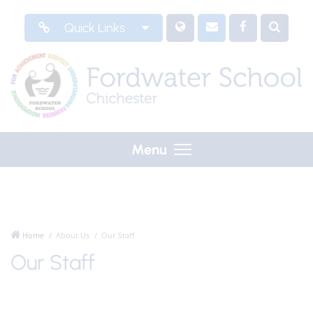
Quick Links
Menu
Home
About Us
Our Staff
Our Staff