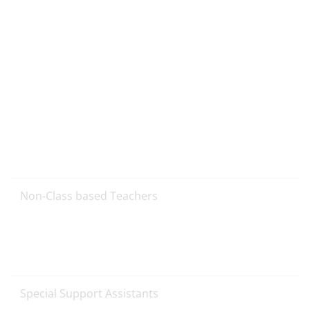
Non-Class based Teachers
Special Support Assistants