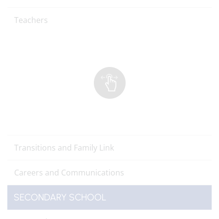
Teachers
Transitions and Family Link
Careers and Communications
SECONDARY SCHOOL