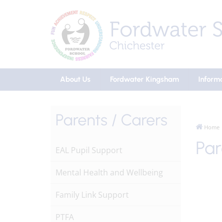
About Us
Fordwater Kingsham
Inform
Parents / Carers
Home
Par
EAL Pupil Support
Mental Health and Wellbeing
Family Link Support
PTFA