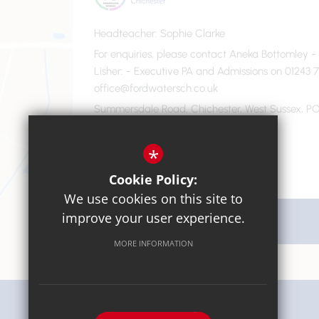
Headteacher
Sophie Clarke
For enquiries, please contact Aneka Bottomley 
Lisher
- Executive PA and Admissions on 01243 7
office@fordwatersch.co.uk
Summersdale Road, Chichester, West Sussex, PO
01243 782475
Email Us
*
Cookie Policy:
We use cookies on this site to
improve your user experience.
Get Directions
MORE INFORMATION