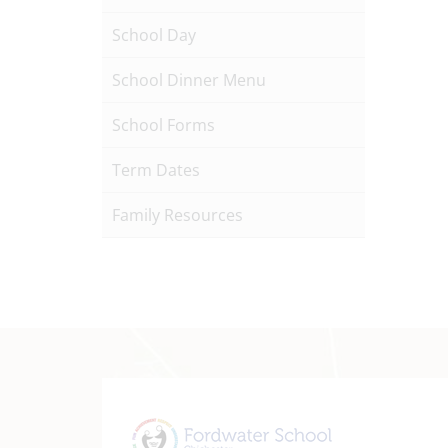
School Day
School Dinner Menu
School Forms
Term Dates
Family Resources