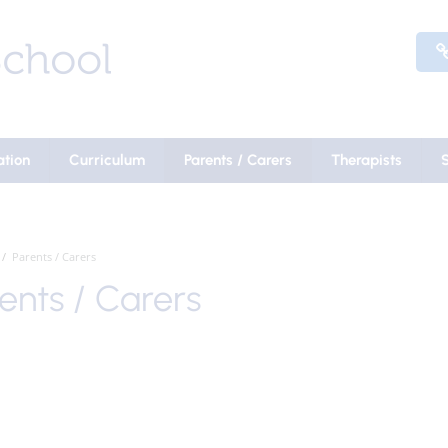
ation
Curriculum
Parents / Carers
Therapists
Parents / Carers
ents / Carers