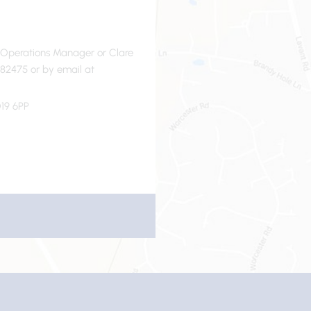
- Operations Manager or Clare
82475 or by email at
19 6PP