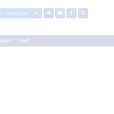
Quick Links
SEAOS
Staff