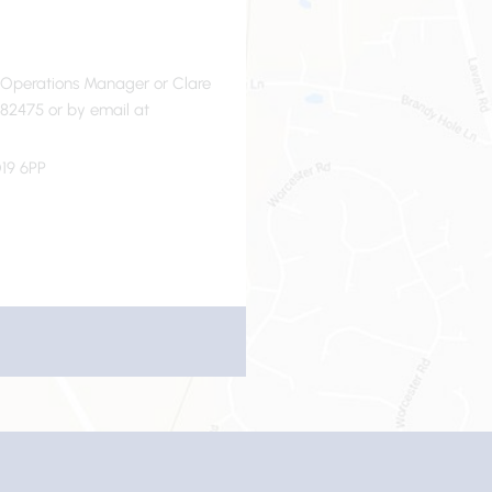
- Operations Manager or Clare
82475 or by email at
19 6PP