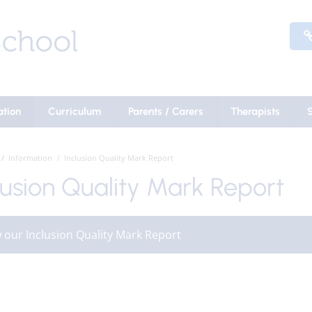
ation
Curriculum
Parents / Carers
Therapists
Information
Inclusion Quality Mark Report
lusion Quality Mark Report
 our Inclusion Quality Mark Report