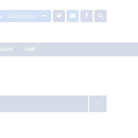
Quick Links
SEAOS
Staff