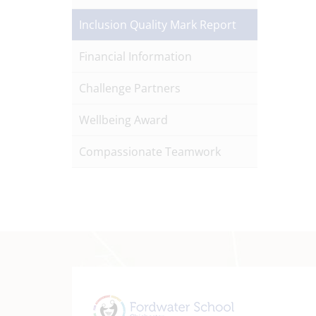
Inclusion Quality Mark Report
Financial Information
Challenge Partners
Wellbeing Award
Compassionate Teamwork