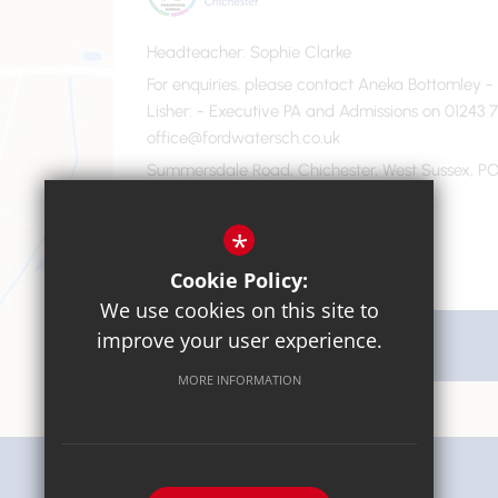
Headteacher
Sophie Clarke
For enquiries, please contact Aneka Bottomley 
Lisher
- Executive PA and Admissions on 01243 7
office@fordwatersch.co.uk
Summersdale Road, Chichester, West Sussex, PO
01243 782475
Email Us
*
Cookie Policy:
We use cookies on this site to
improve your user experience.
Get Directions
MORE INFORMATION