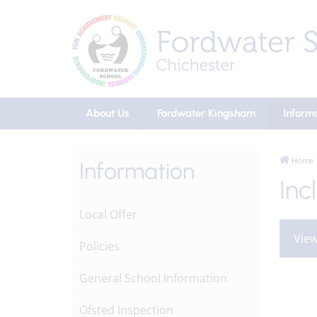
About Us
Fordwater Kingsham
Inform
Home
Information
Inc
Local Offer
View
Policies
General School Information
Ofsted Inspection