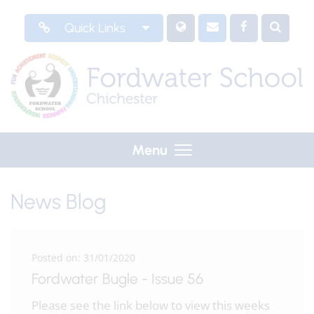
Quick Links
Menu
News Blog
Posted on: 31/01/2020
Fordwater Bugle - Issue 56
Please see the link below to view this weeks