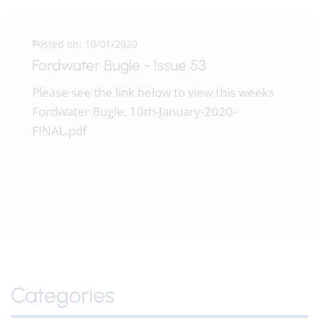
Posted on: 10/01/2020
Fordwater Bugle - Issue 53
Please see the link below to view this weeks
Fordwater Bugle. 10th-January-2020-
FINAL.pdf
Categories