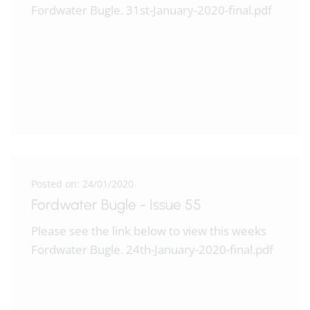
Fordwater Bugle. 31st-January-2020-final.pdf
Posted on: 24/01/2020
Fordwater Bugle - Issue 55
Please see the link below to view this weeks
Fordwater Bugle. 24th-January-2020-final.pdf