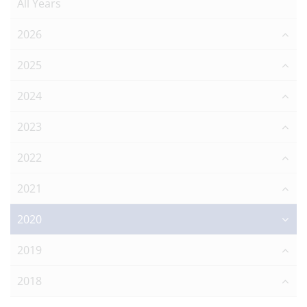
All Years
2026
2025
2024
2023
2022
2021
2020
2019
2018