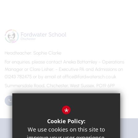
Headteacher
Sophie Clarke
For enquiries, please contact Aneka Bottomley - Operations
Manager or Clare Lisher
- Executive PA and Admissions on
01243 782475 or by email at office@fordwatersch.co.uk
Summersdale Road, Chichester, West Sussex, PO19 6PP
01243 782475
Email Us
*
Cookie Policy:
Get Directions
We use cookies on this site to
improve your user experience.