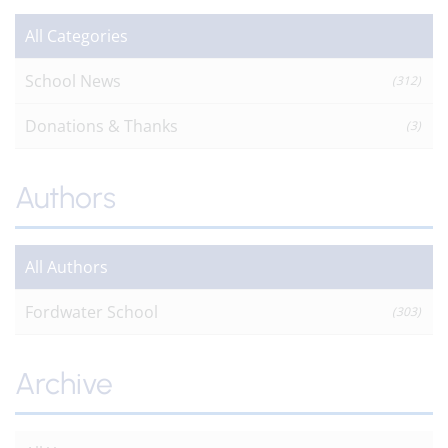
All Categories
School News
(312)
Donations & Thanks
(3)
Authors
All Authors
Fordwater School
(303)
Archive