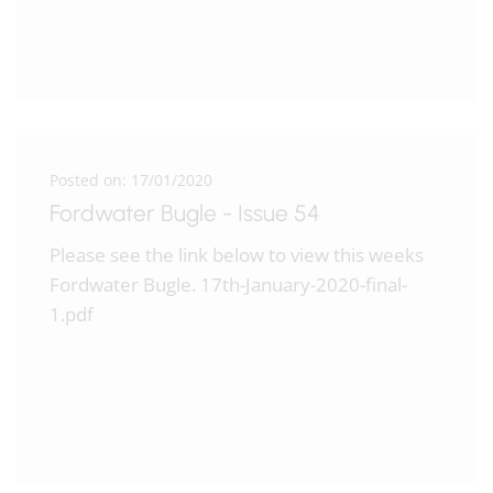
Posted on: 17/01/2020
Fordwater Bugle - Issue 54
Please see the link below to view this weeks
Fordwater Bugle. 17th-January-2020-final-
1.pdf