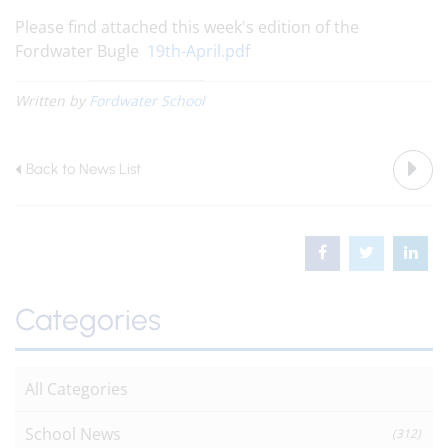
Please find attached this week's edition of the
Fordwater Bugle
19th-April.pdf
Written by
Fordwater School
Back to News List
Categories
All Categories
School News
(312)