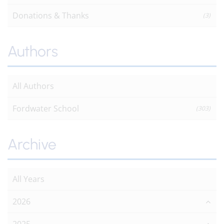
Donations & Thanks
(3)
Authors
All Authors
Fordwater School
(303)
Archive
All Years
2026