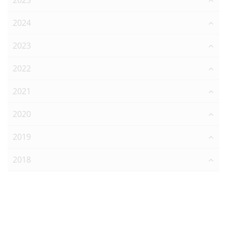
2025
2024
2023
2022
2021
2020
2019
2018