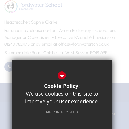
Headteacher
Sophie Clarke
For enquiries, please contact Aneka Bottomley - Operations
Manager or Clare Lisher
- Executive PA and Admissions on
01243 782475 or by email at office@fordwatersch.co.uk
Summersdale Road, Chichester, West Sussex, PO19 6PP
01243 782475
Email Us
*
Cookie Policy:
Get Directions
We use cookies on this site to
improve your user experience.
MORE INFORMATION
Sitemap
Terms of Use
Privacy Policy
Cookie Usage
High Visibility Version