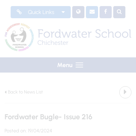
Quick Links
Menu
Back to News List
Fordwater Bugle- Issue 216
Posted on: 19/04/2024