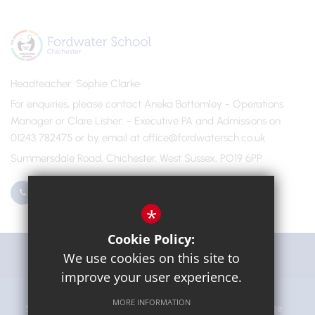
Headteacher
Sophie Clarke
For enquiries, please contact Aneka Bottomley - Operations
Manager or Clare Lisher
- Executive PA and Admissions on
01243 782475 or by email at office@fordwatersch.co.uk
Summersdale Road, Chichester, West Sussex, PO19 6PP
01243 782475
Email Us
*
Cookie Policy:
Get Directions
We use cookies on this site to
improve your user experience.
MORE INFORMATION
Sitemap
Terms of Use
Privacy Policy
Cookie Usage