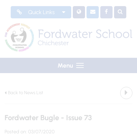
Quick Links
Menu
Back to News List
Fordwater Bugle - Issue 73
Posted on: 03/07/2020