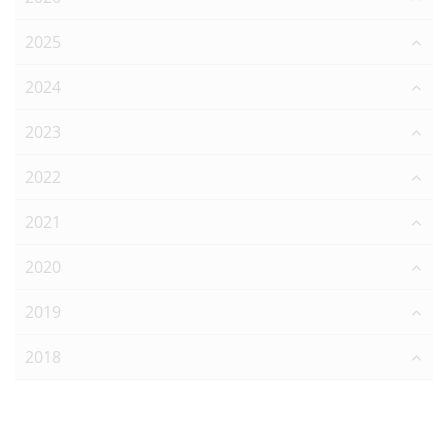
2025
2024
2023
2022
2021
2020
2019
2018