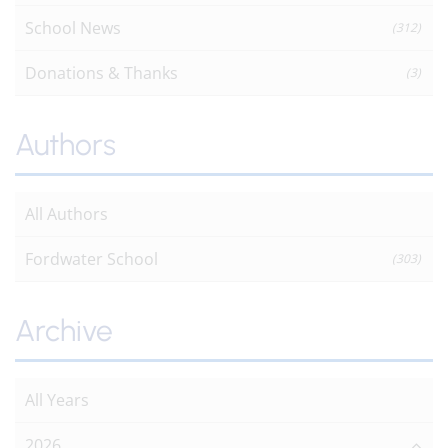
School News
(312)
Donations & Thanks
(3)
Authors
All Authors
Fordwater School
(303)
Archive
All Years
2026