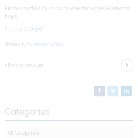
Please see the link below to view this weeks Fordwater
Bugle.
3rd-July-2020.pdf
Written by
Fordwater School
Back to News List
Categories
All Categories