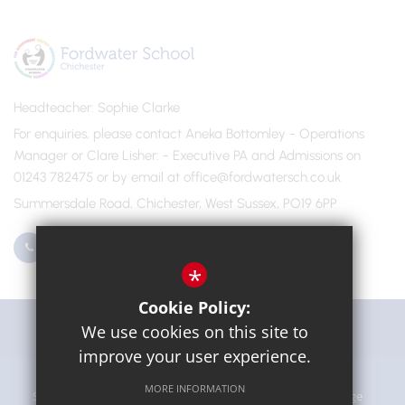
Headteacher
Sophie Clarke
For enquiries, please contact Aneka Bottomley - Operations
Manager or Clare Lisher
- Executive PA and Admissions on
01243 782475 or by email at office@fordwatersch.co.uk
Summersdale Road, Chichester, West Sussex, PO19 6PP
01243 782475
Email Us
*
Cookie Policy:
Get Directions
We use cookies on this site to
improve your user experience.
MORE INFORMATION
Sitemap
Terms of Use
Privacy Policy
Cookie Usage