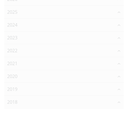
2025
2024
2023
2022
2021
2020
2019
2018