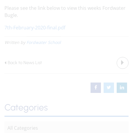
Please see the link below to view this weeks Fordwater
Bugle.
7th-February-2020-final.pdf
Written by
Fordwater School
Back to News List
Categories
All Categories