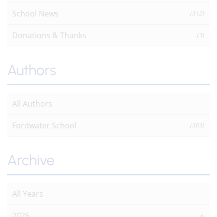
School News
(312)
Donations & Thanks
(3)
Authors
All Authors
Fordwater School
(303)
Archive
All Years
2026