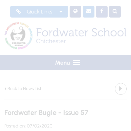
Quick Links
Menu
Back to News List
Fordwater Bugle - Issue 57
Posted on: 07/02/2020