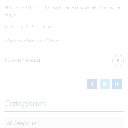
Please see the link below to view this weeks Fordwater
Bugle.
12th-July-2019-final.pdf
Written by
Fordwater School
Back to News List
Categories
All Categories