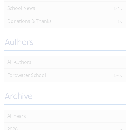
School News
(312)
Donations & Thanks
(3)
Authors
All Authors
Fordwater School
(303)
Archive
All Years
2026