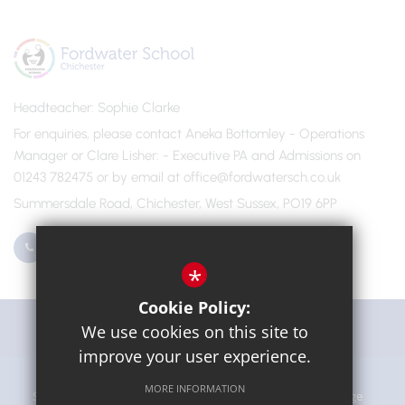
Headteacher
Sophie Clarke
For enquiries, please contact Aneka Bottomley - Operations
Manager or Clare Lisher
- Executive PA and Admissions on
01243 782475 or by email at office@fordwatersch.co.uk
Summersdale Road, Chichester, West Sussex, PO19 6PP
01243 782475
Email Us
*
Cookie Policy:
Get Directions
We use cookies on this site to
improve your user experience.
MORE INFORMATION
Sitemap
Terms of Use
Privacy Policy
Cookie Usage