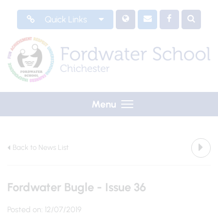
Quick Links
Menu
Back to News List
Fordwater Bugle - Issue 36
Posted on: 12/07/2019