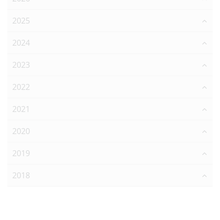
2025
2024
2023
2022
2021
2020
2019
2018