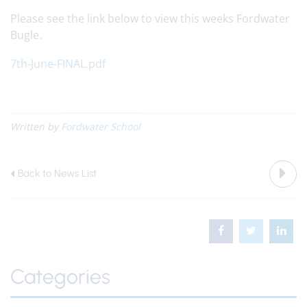
Please see the link below to view this weeks Fordwater
Bugle.
7th-June-FINAL.pdf
Written by
Fordwater School
Back to News List
Categories