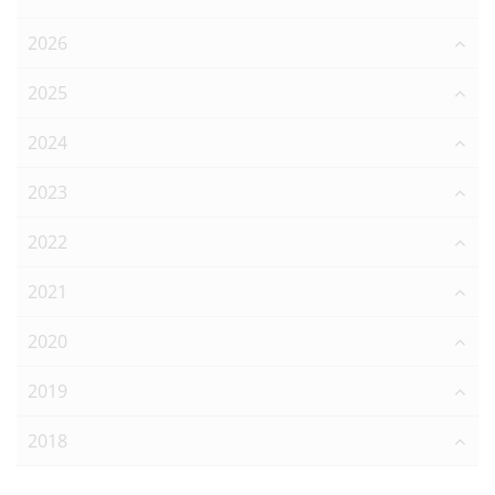
2026
2025
2024
2023
2022
2021
2020
2019
2018