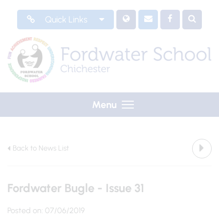
Quick Links
Menu
Back to News List
Fordwater Bugle - Issue 31
Posted on: 07/06/2019