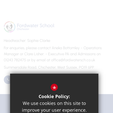
Headteacher
Sophie Clarke
For enquiries, please contact Aneka Bottomley - Operations
Manager or Clare Lisher
- Executive PA and Admissions on
01243 782475 or by email at office@fordwatersch.co.uk
Summersdale Road, Chichester, West Sussex, PO19 6PP
01243 782475
Email Us
*
Cookie Policy:
Get Directions
We use cookies on this site to
improve your user experience.