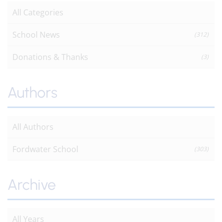
All Categories
School News
(312)
Donations & Thanks
(3)
Authors
All Authors
Fordwater School
(303)
Archive
All Years